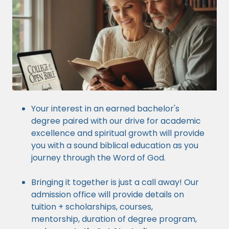
Your interest in an earned bachelor's
degree paired with our drive for academic
excellence and spiritual growth will provide
you with a sound biblical education as you
journey through the Word of God.
Bringing it together is just a call away! Our
admission office will provide details on
tuition + scholarships, courses,
mentorship, duration of degree program,