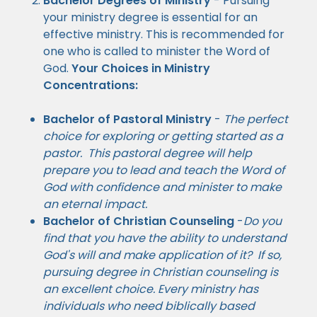
Bachelor Degrees of Ministry
- Pursuing
your ministry degree is essential for an
effective ministry. This is recommended for
one who is called to minister the Word of
God.
Your Choices in Ministry
Concentrations:
Bachelor of Pastoral Ministry
-
The perfect
choice for exploring or getting started as a
pastor.
This pastoral degree will help
prepare you to lead and teach the Word of
God with confidence and minister to make
an eternal impact.
Bachelor of Christian Counseling
-
Do you
find that you have the ability to understand
God's will and make application of it?
If so,
pursuing degree in Christian counseling is
an excellent choice.
Every ministry has
individuals who need biblically based