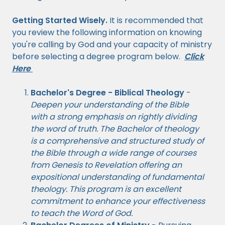
Getting Started Wisely.
It is recommended that
you review the following information on knowing
you're calling by God and your capacity of ministry
before selecting a degree program below.
Click
Here
Bachelor's Degree - Biblical Theology
-
Deepen your understanding of the Bible
with a strong emphasis on rightly dividing
the word of truth. The Bachelor of theology
is a comprehensive and structured study of
the Bible through a wide range of courses
from Genesis to Revelation offering an
expositional understanding of fundamental
theology. This program is an excellent
commitment to enhance your effectiveness
to teach the Word of God.