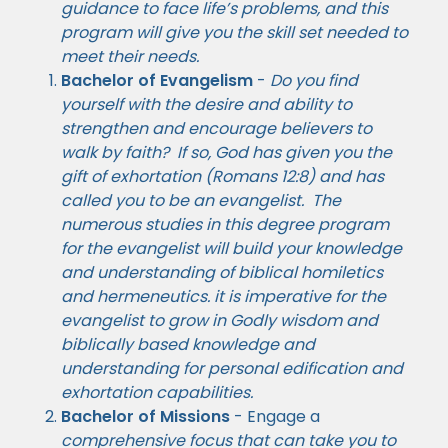
guidance to face life’s problems, and this
program will give you the skill set needed to
meet their needs.
Bachelor of Evangelism
-
Do you find
yourself with the desire and ability to
strengthen and encourage believers to
walk by faith? If so, God has given you the
gift of exhortation (Romans 12:8) and
has
called you to be an evangelist. The
numerous studies in this degree program
for the evangelist will build your knowledge
and understanding of biblical homiletics
and hermeneutics. it is imperative for the
evangelist to grow in Godly wisdom and
biblically based knowledge and
understanding for personal edification and
exhortation capabilities.
Bachelor of Missions
- Engage a
comprehensive focus that can take you to