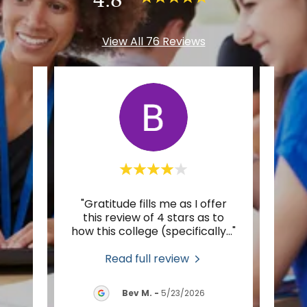
View All 76 Reviews
r to
"Gratitude fills me as I offer
"I’m
pest,
this review of 4 stars as to
Spiri
tion
..."
how this college (specifically
..."
foot 
Read full review
2026
Bev M.
-
5/23/2026