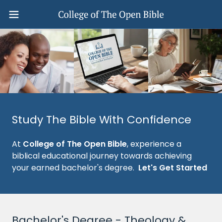
Study The Bible With Confidence
At
College of The Open Bible
, experience a
biblical educational journey towards achieving
your earned bachelor's degree.
Let's Get Started
Bachelor's Degree - Theology &