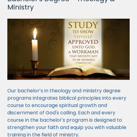
Ministry
Our bachelor’s in theology and ministry degree
programs integrates biblical principles into every
course to encourage spiritual growth and
discernment of God's calling. Each and every
course in the bachelor's program is designed to
strengthen your faith and equip you with valuable
training in the field of ministry.