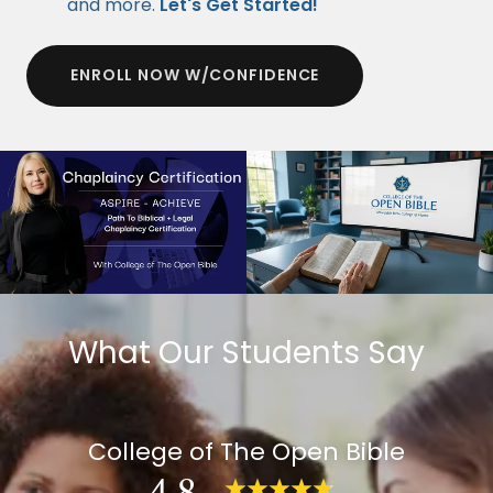
and more.
Let's Get Started!
ENROLL NOW W/CONFIDENCE
What Our Students Say
College of The Open Bible
4.8