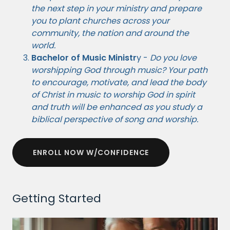
the next step in your ministry and prepare
you to plant churches across your
community, the nation and around the
world.
Bachelor of Music Ministr
y -
Do you love
worshipping God through music? Your path
to encourage, motivate, and lead the body
of Christ in music to worship God in spirit
and truth will be enhanced as you study a
biblical perspective of song and worship.
ENROLL NOW W/CONFIDENCE
Getting Started