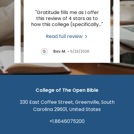
r to
"Gratitude fills me as I offer
"I’m
pest,
this review of 4 stars as to
Spiri
tion
..."
how this college (specifically
..."
foot 
Read full review
2026
Bev M.
-
5/23/2026
College of The Open Bible
330 East Coffee Street, Greenville, South
Carolina 29601, United States
+1.8646075200