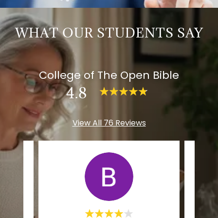
WHAT OUR STUDENTS SAY
College of The Open Bible
4.8
View All 76 Reviews