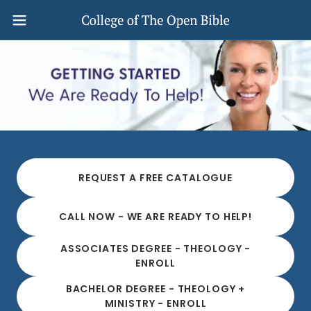
REQUEST A FREE CATALOGUE
CALL NOW - WE ARE READY TO HELP!
ASSOCIATES DEGREE - THEOLOGY -
ENROLL
BACHELOR DEGREE - THEOLOGY +
MINISTRY - ENROLL