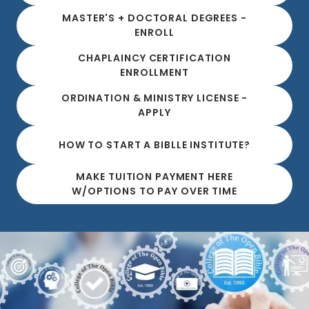
MASTER'S + DOCTORAL DEGREES -
ENROLL
CHAPLAINCY CERTIFICATION
ENROLLMENT
ORDINATION & MINISTRY LICENSE -
APPLY
HOW TO START A BIBLLE INSTITUTE?
MAKE TUITION PAYMENT HERE
W/OPTIONS TO PAY OVER TIME