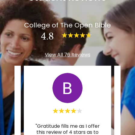
College of The Open Bible
4.8
View All 76 Reviews
r to
"Gratitude fills me as I offer
"I’m
pest,
this review of 4 stars as to
Spiri