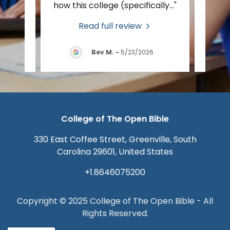
tion
..."
how this college (specifically
..."
foot 
Read full review
2026
Bev M.
-
5/23/2026
College of The Open Bible
330 East Coffee Street, Greenville, South
Carolina 29601, United States
+1.8646075200
Copyright © 2025 College of The Open Bible - All
Rights Reserved.