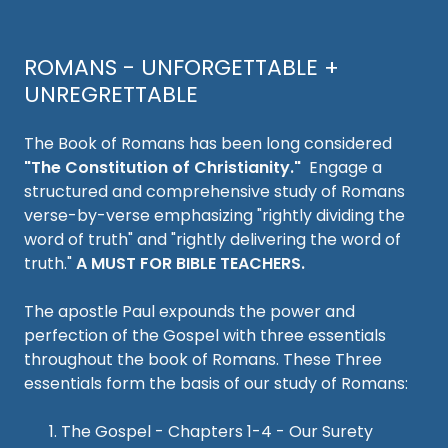
ROMANS - UNFORGETTABLE +
UNREGRETTABLE
The Book of Romans has been long considered
"The Constitution of Christianity."
Engage a
structured and comprehensive study of Romans
verse-by-verse emphasizing "rightly dividing the
word of truth" and "rightly delivering the word of
truth."
A MUST FOR BIBLE TEACHERS.
The apostle Paul expounds the power and
perfection of the Gospel with three essentials
throughout the book of Romans. These Three
essentials form the basis of our study of Romans:
The Gospel - Chapters 1-4 - Our Surety