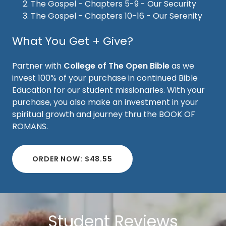
The Gospel - Chapters 5-9 - Our Security
The Gospel - Chapters 10-16 - Our Serenity
What You Get + Give?
Partner with
College of The Open Bible
as we
invest 100% of your purchase in continued Bible
Education for our student missionaries. With your
purchase, you also make an investment in your
spiritual growth and journey thru the BOOK OF
ROMANS.
ORDER NOW: $48.55
Student Reviews