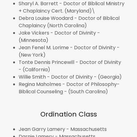
Sharyl A. Barrett - Doctor of Biblical Ministry
+ Chaplaincy Cert. (Maryland)\
Debra Louise Woodard - Doctor of Biblical
Chaplaincy (North Carolina)
Jake Vickers - Doctor of Divinity -
(Minnesota)
Jean Fenel M. Lorime - Doctor of Divinity -
(New York)
Tonte Dennis Princewill - Doctor of Divinity
- (California)
Willie Smith - Doctor of Divinity - (Georgia)
Regina Maholmes - Doctor of Philosophy-
Biblical Counseling - (South Carolina)
Ordination Class
Jean Garry Lamery - Massachusetts
Darnie Lamery - Massachusetts