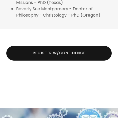
Missions - PhD (Texas)
Beverly Sue Montgomery - Doctor of
Philosophy - Christology - PhD (Oregon)
REGISTER W/CONFIDENCE