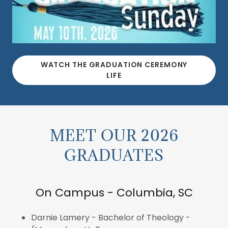
WATCH THE GRADUATION CEREMONY
LIFE
MEET OUR 2026
GRADUATES
On Campus - Columbia, SC
Darnie Lamery - Bachelor of Theology -