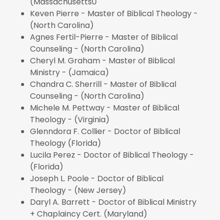
(Massachusetts0
Keven Pierre - Master of Biblical Theology -
(North Carolina)
Agnes Fertil-Pierre - Master of Biblical
Counseling - (North Carolina)
Cheryl M. Graham - Master of Biblical
Ministry - (Jamaica)
Chandra C. Sherrill - Master of Biblical
Counseling - (North Carolina)
Michele M. Pettway - Master of Biblical
Theology - (Virginia)
Glenndora F. Collier - Doctor of Biblical
Theology (Florida)
Lucila Perez - Doctor of Biblical Theology -
(Florida)
Joseph L. Poole - Doctor of Biblical
Theology - (New Jersey)
Daryl A. Barrett - Doctor of Biblical Ministry
+ Chaplaincy Cert. (Maryland)