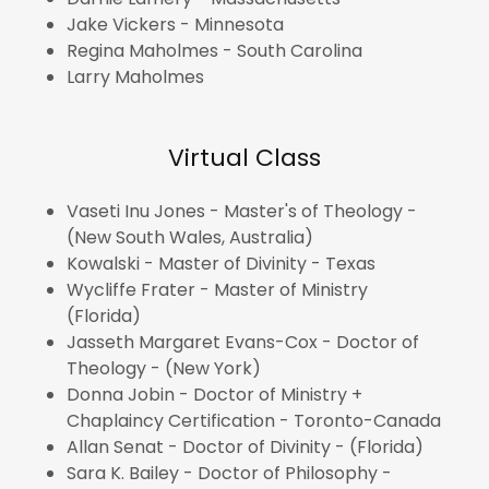
Jake Vickers - Minnesota
Regina Maholmes - South Carolina
Larry Maholmes
Virtual Class
Vaseti Inu Jones - Master's of Theology -
(New South Wales, Australia)
Kowalski - Master of Divinity - Texas
Wycliffe Frater - Master of Ministry
(Florida)
Jasseth Margaret Evans-Cox - Doctor of
Theology - (New York)
Donna Jobin - Doctor of Ministry +
Chaplaincy Certification - Toronto-Canada
Allan Senat - Doctor of Divinity - (Florida)
Sara K. Bailey - Doctor of Philosophy -