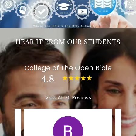
HEAR IT FROM OUR STUDENTS
College of The Open Bible
4.8
View All 76 Reviews