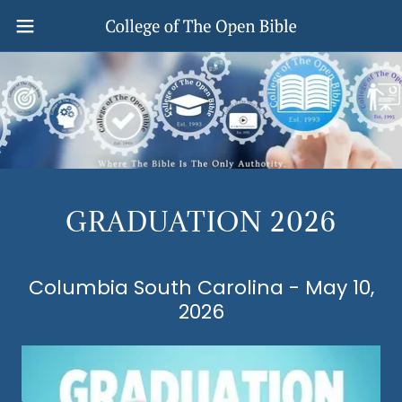
GRADUATION 2026
Columbia South Carolina - May 10,
2026