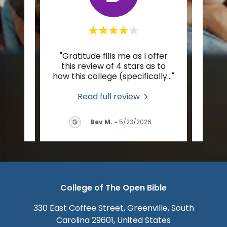
r to
"Gratitude fills me as I offer
"I’m
pest,
this review of 4 stars as to
Spiri
tion
..."
how this college (specifically
..."
foot 
Read full review
2026
Bev M.
-
5/23/2026
College of The Open Bible
330 East Coffee Street, Greenville, South
Carolina 29601, United States